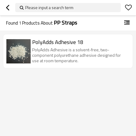
Please input a search term
PP Straps
Found
1
Products About
PolyAdds Adhesive 18
PolyAdds Adhesive is a solvent-free, two-
component polyurethane adhesive designed for
use at room temperature.