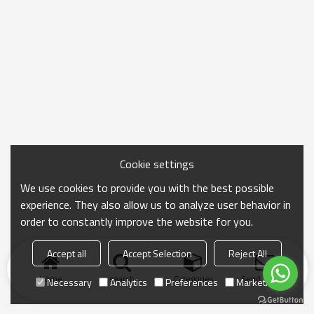
Cookie settings
We use cookies to provide you with the best possible
experience. They also allow us to analyze user behavior in
order to constantly improve the website for you.
Accept all
Accept Selection
Reject All
Home
search
Categories
Send Inquiry
Necessary
Analytics
Preferences
Marketing