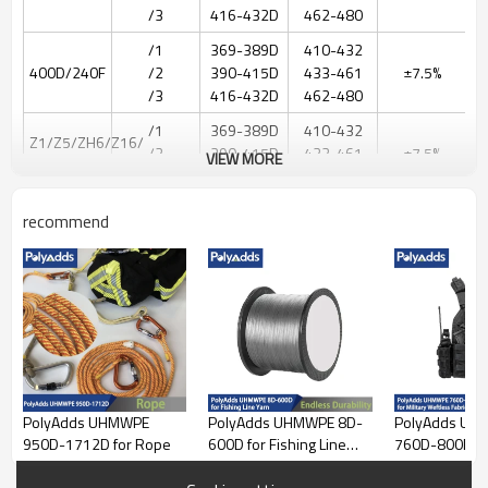
/3
416-432D
462-480
/1
369-389D
410-432
400D/240F
/2
390-415D
433-461
±7.5%
/3
416-432D
462-480
/1
369-389D
410-432
Z1/Z5/ZH6/Z16/
/2
390-415D
433-461
±7.5%
VIEW MORE
400D
/3
416-432D
462-480
/1
369-389D
410-432
recommend
400D/120F
/2
390-415D
433-461
±7.5%
BH01
/3
416-432D
462-480
244-
255dtex
/1
220-230D
256-
ZT50 200D
/2
231-250D
10%-30%
277dtex
/3
251-265D
278-
294dtex
PolyAdds UHMWPE
PolyAdds UHMWPE 8D-
PolyAdds UH
488-
950D-1712D for Rope
600D for Fishing Line
760D-800D for
511dtex
Yarn
Weftless Fabri
/1
440-460D
512-