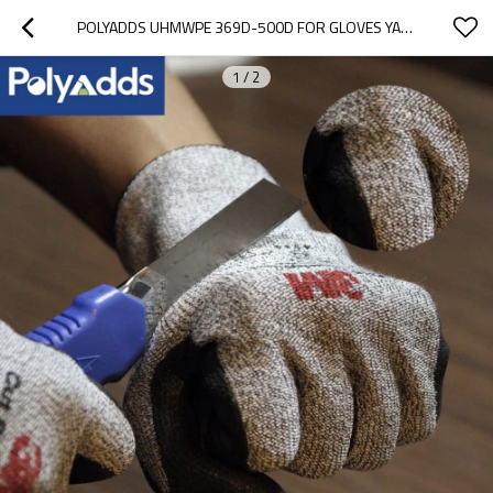
POLYADDS UHMWPE 369D-500D FOR GLOVES YARN
1
/
2