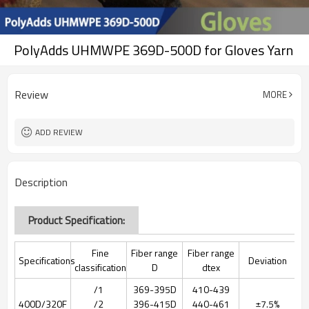
PolyAdds UHMWPE 369D-500D for Gloves Yarn
Review
MORE
ADD REVIEW
Description
Product Specification:
Fine
Fiber range
Fiber range
Specifications
Deviation
classification
D
dtex
/1
369-395D
410-439
400D/320F
/2
396-415D
440-461
±7.5%